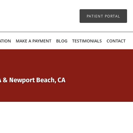
PATIENT PORTAL
ATION
MAKE A PAYMENT
BLOG
TESTIMONIALS
CONTACT
CA & Newport Beach, CA