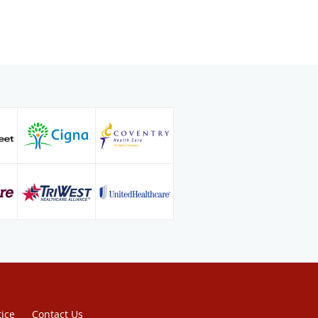
y at the University of Chicago
mplex ablations and device
n to his board certifications in both
gy and cardiology, he is board
edicine and adult comprehensive
new patients and is affiliated with
 Vascular Institute in Newport
vine, & Hoag Orthopedic Institute,
Orange, and Orange County Global
 Ana.
tice
Contact Us