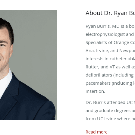
About Dr. Ryan Bu
Ryan Burris, MD is a boa
electrophysiologist and 
Specialists of Orange C
Ana, Irvine, and Newpor
interests in catheter abla
flutter, and VT as well a
defibrillators (includi
pacemakers (including l
insertion.
Dr. Burris attended UC 
and graduate degrees a
from UC Irvine where h
internal medicine resid
Read more
then completed his advan