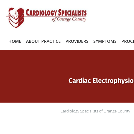
Skip to main content
HOME
ABOUT PRACTICE
PROVIDERS
SYMPTOMS
PROC
Cardiac Electrophysio
Cardiology Specialists of Orange County