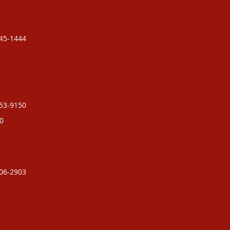
245-1444
753-9150
0
706-2903