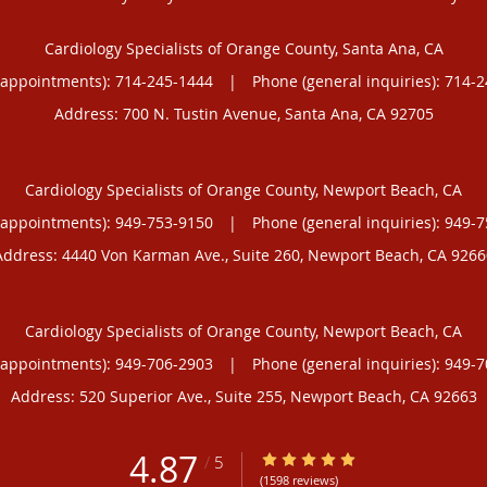
Cardiology Specialists of Orange County, Santa Ana, CA
(appointments):
714-245-1444
|
Phone (general inquiries): 714-
Address:
700 N. Tustin Avenue,
Santa Ana
,
CA
92705
Cardiology Specialists of Orange County, Newport Beach, CA
(appointments):
949-753-9150
|
Phone (general inquiries): 949-
Address:
4440 Von Karman Ave., Suite 260,
Newport Beach
,
CA
9266
Cardiology Specialists of Orange County, Newport Beach, CA
(appointments):
949-706-2903
|
Phone (general inquiries): 949-
Address:
520 Superior Ave., Suite 255,
Newport Beach
,
CA
92663
4.87
4.87/5 Star Rating
/
5
(1598 reviews)