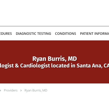
EDURES
DIAGNOSTIC TESTING
CONDITIONS
PATIENT INFORM
Ryan Burris, MD
logist & Cardiologist located in Santa Ana, 
Providers
Ryan Burris, MD