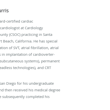
rris
rd-certified cardiac
cardiologist at Cardiology
ounty (CSOC) practicing in Santa
t Beach, California. He has special
tion of SVT, atrial fibrillation, atrial
s in implantation of cardioverter-
ng subcutaneous systems), permanent
eadless technologies), and CRT
San Diego for his undergraduate
nd then received his medical degree
e subsequently completed his
ency and cardiology fellowship. He
ced fellowship training in clinical