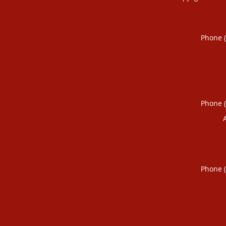
Phone 
Phone 
Phone 