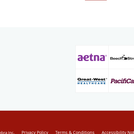
cardiac electrophysiolog
where he focused on co
implantation. In additio
cardiac electrophysiolo
certified in internal m
echocardiography.
Dr. Burris is welcoming 
Hoag Hospital Heart and
Beach, Hoag Hospital Ir
St. Joseph Hospital in 
Medical Center in Santa
Privacy Policy
Terms & Conditions
Accessibility No
ebra Inc
.